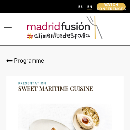
WATCH
ES
EN
CONFERENCES
Programme
PRESENTATION
SWEET MARITIME CUISINE