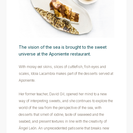
The vision of the sea is brought to the sweet
universe at the Aponiente restaurant.
With moray eel skins, slices of cuttlefish, fish eyes and
scales, Idoia Lacambra makes part of the desserts served at
Aponiente.
Her former teacher, David Gil, opened her mind to a new
way of interpreting sweets, and she continues to explore the
world of the sea from the perspective of the sea, with
desserts that smell of iodine, taste of seaweed and the
seabed, and present textures in line with the creativity of
Ángel León. An unprecedented patisserie that breaks new