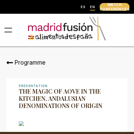
WATCH
ES
EN
CONFERENCES
Programme
PRESENTATION
THE MAGIC OF AOVE IN THE
KITCHEN. ANDALUSIAN
DENOMINATIONS OF ORIGIN