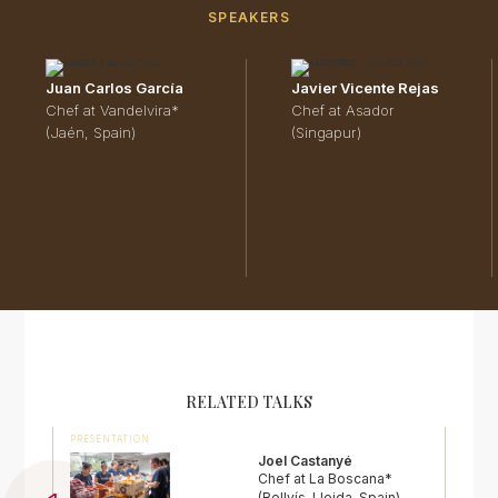
SPEAKERS
Juan Carlos García
Javier Vicente Rejas
Chef at Vandelvira*
Chef at Asador
(Jaén, Spain)
(Singapur)
RELATED TALKS
PRESENTATION
Joel Castanyé
Chef at La Boscana*
(Bellvís, Lleida, Spain)