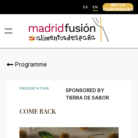
WATCH
ES
EN
CONFERENCES
Programme
PRESENTATION
SPONSORED BY
TIERRA DE SABOR
COME BACK