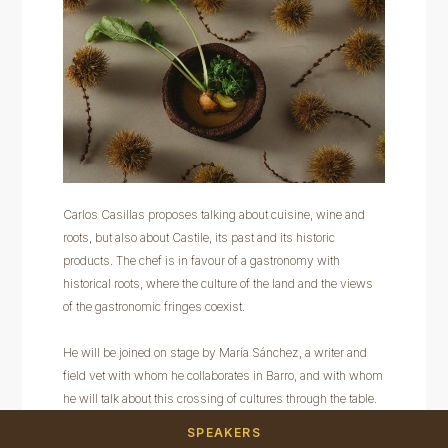
Carlos Casillas proposes talking about cuisine, wine and
roots, but also about Castile, its past and its historic
products. The chef is in favour of a gastronomy with
historical roots, where the culture of the land and the views
of the gastronomic fringes coexist.
He will be joined on stage by María Sánchez, a writer and
field vet with whom he collaborates in Barro, and with whom
he will talk about this crossing of cultures through the table.
SPEAKERS