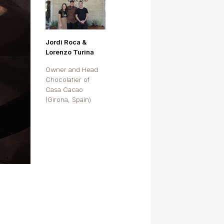
Jordi Roca &
Lorenzo Turina
Owner and Head
Chocolatier of
Casa Cacao
(Girona, Spain)