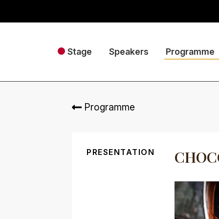
Stage
Speakers
Programme
Programme
PRESENTATION
CHOCO