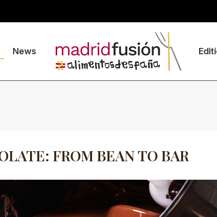
News
Edit
LATE: FROM BEAN TO BAR