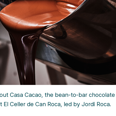
bout Casa Cacao, the bean-to-bar chocolate
t El Celler de Can Roca, led by Jordi Roca.