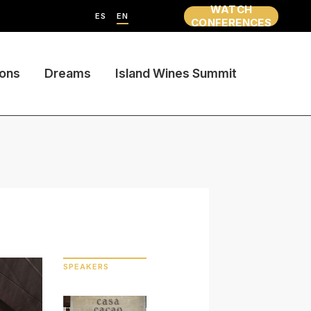
WATCH
ES
EN
CONFERENCES
ions
Dreams
Island Wines Summit
SPEAKERS