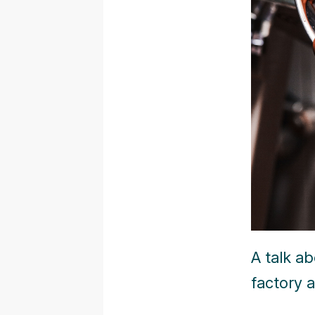
A talk a
factory a