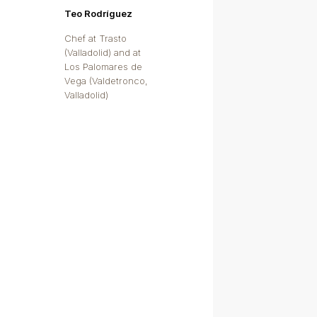
Teo Rodríguez
Chef at Trasto
(Valladolid) and at
Los Palomares de
Vega (Valdetronco,
Valladolid)