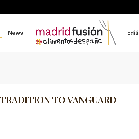
News
Edit
TRADITION TO VANGUARD