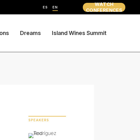
WATCH
ES
EN
CONFERENCES
ions
Dreams
Island Wines Summit
SPEAKERS