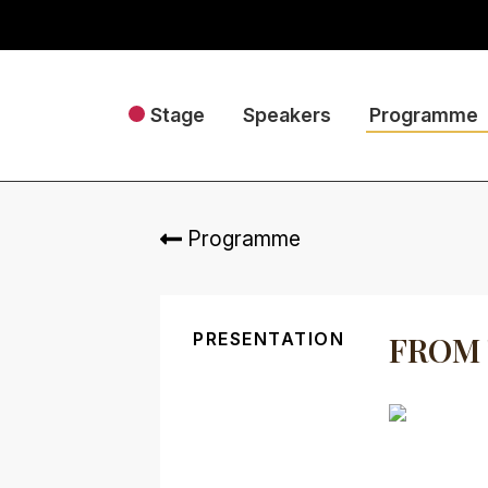
Stage
Speakers
Programme
Programme
PRESENTATION
FROM 