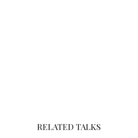
RELATED TALKS