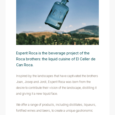
Esperit Roca is the beverage project of the
Roca brothers: the liquid cuisine of El Celler de
Can Roca.
Inspired by the landscapes that have captivated the brothers
Joan, Josep and Jordi, Esperit Roca was born from the
desire to contribute their vision of the landscape, distilling it
and giving it a new liquid face.
We offer a range of products, including distillates, liqueurs,
fortified wines and beers, to create a unique gastronomic