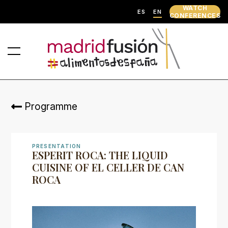
WATCH
ES
EN
CONFERENCES
Programme
PRESENTATION
ESPERIT ROCA: THE LIQUID
CUISINE OF EL CELLER DE CAN
ROCA