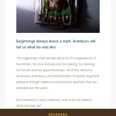
Beginnings always leave a mark. Aramburu will
tell us what his was like.
The Argentinian chef will talk about his first experiences in
the kitchen, his love and passion for cooking, his training,
his travels and his apprenticeships. All of this led to his
restaurant, Aramburu, and the promotion of quality Argentine
products through creative cuisine and an aesthetic that has
endured over the years.
But Aramburu's story continues, and so do his dreams.
What will they be?
SPEAKERS