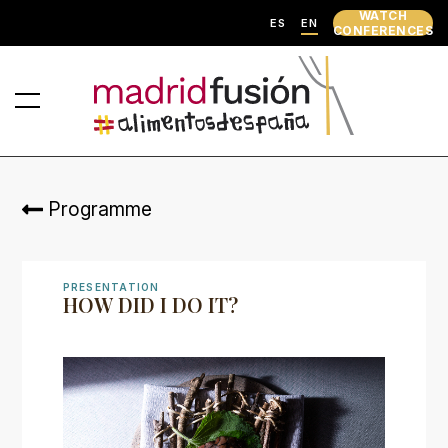
WATCH
ES
EN
CONFERENCES
Programme
PRESENTATION
HOW DID I DO IT?