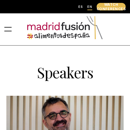
WATCH
ES
EN
CONFERENCES
Speakers