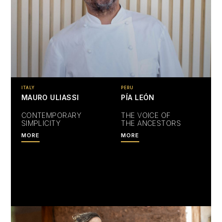
ITALY
PERU
MAURO ULIASSI
PÍA LEÓN
CONTEMPORARY
THE VOICE OF
SIMPLICITY
THE ANCESTORS
MORE
MORE