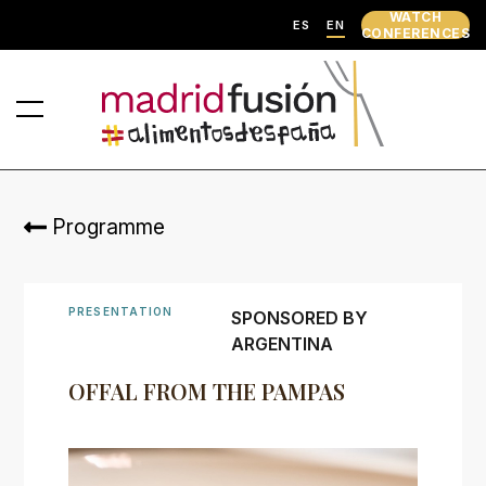
WATCH
ES
EN
CONFERENCES
Programme
PRESENTATION
SPONSORED BY
ARGENTINA
OFFAL FROM THE PAMPAS