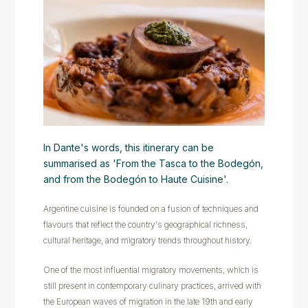
In Dante's words, this itinerary can be
summarised as 'From the Tasca to the Bodegón,
and from the Bodegón to Haute Cuisine'.
Argentine cuisine is founded on a fusion of techniques and
flavours that reflect the country's geographical richness,
cultural heritage, and migratory trends throughout history.
One of the most influential migratory movements, which is
still present in contemporary culinary practices, arrived with
the European waves of migration in the late 19th and early