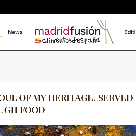
News
Edit
OUL OF MY HERITAGE, SERVED
UGH FOOD