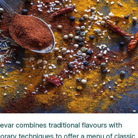
var combines traditional flavours with
rary techniques to offer a menu of classic