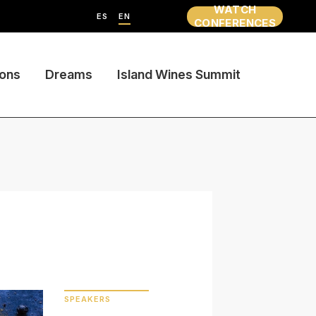
WATCH
ES
EN
CONFERENCES
ions
Dreams
Island Wines Summit
SPEAKERS