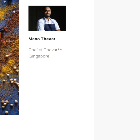
Mano Thevar
Chef at Thevar**
(Singapore)