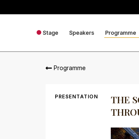
Stage
Speakers
Programme
Programme
PRESENTATION
THE S
THRO