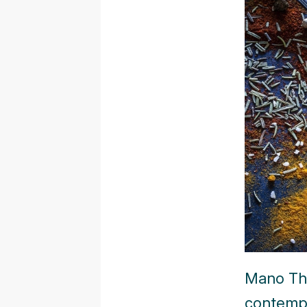
Mano The
contempo