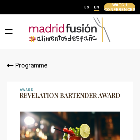
WATCH
ES
EN
CONFERENCES
Programme
AWARD
REVELATION BARTENDER AWARD