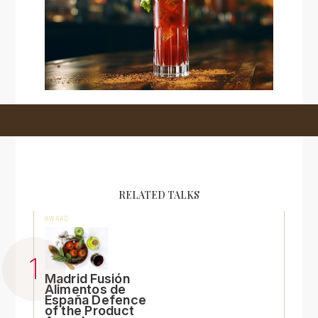
RELATED TALKS
AWARD
Madrid Fusión
Alimentos de
España Defence
of the Product