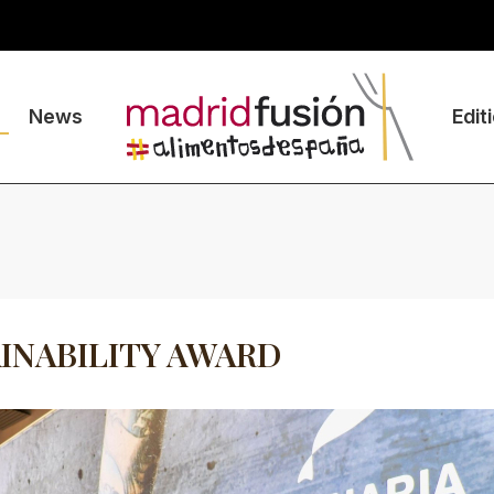
News
Edit
INABILITY AWARD