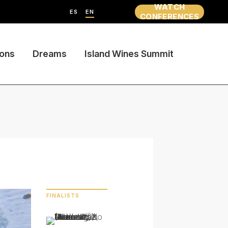
WATCH
ES
EN
CONFERENCES
ions
Dreams
Island Wines Summit
FINALISTS