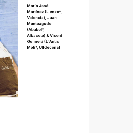
María José
Martínez (Lienzo*,
Valencia), Juan
Monteagudo
(Ababol*,
Albacete) & Vicent
Guimerá (L´Antic
Molí*, Ulldecona)