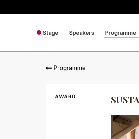
Stage
Speakers
Programme
Programme
AWARD
SUSTA