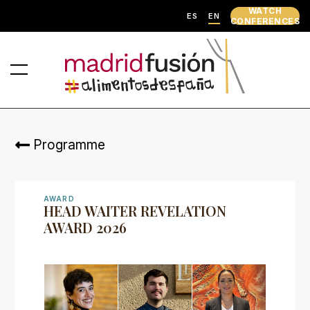
WATCH
ES
EN
CONFERENCES
Programme
AWARD
HEAD WAITER REVELATION
AWARD 2026