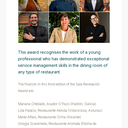
This award recognises the work of a young
professional who has demonstrated exceptional
service management skills in the dining room of
any type of restaurant.
The finalists in this third edition of the Sala Revelación
Award are:
Mariana Ortellado, Asador O'Pazo (Padrón, Galicia)
Lola Palacio, Restaurante Alenda (Villaviciosa, Asturias)
Marta Alfaro, Restaurante Orma (Alicante)
Giorgia Scaramella, Restaurante Aromata (Palma de