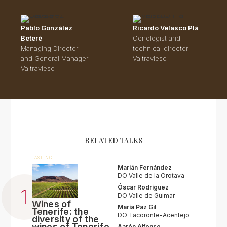
Pablo González
Ricardo Velasco Plá
Beteré
Oenologist and
Managing Director
technical director
and General Manager
Valtravieso
Valtravieso
RELATED TALKS
TASTING
Marián Fernández
DO Valle de la Orotava
Óscar Rodríguez
DO Valle de Güimar
Wines of
María Paz Gil
Tenerife: the
DO Tacoronte-Acentejo
diversity of the
wines of Tenerife
Aarón Alfonso