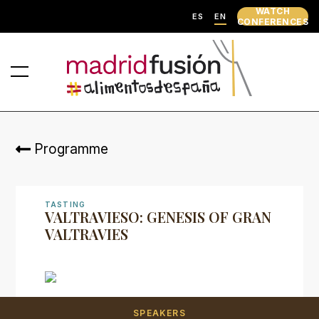
WATCH
ES
EN
CONFERENCES
Programme
TASTING
VALTRAVIESO: GENESIS OF GRAN
VALTRAVIES
SPEAKERS