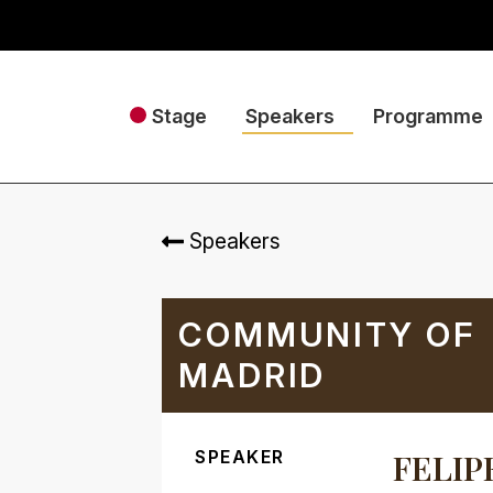
Stage
Speakers
Programme
Speakers
COMMUNITY OF
MADRID
SPEAKER
FELIP