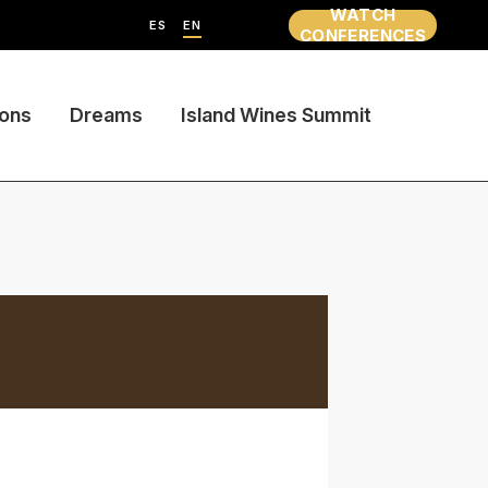
WATCH
ES
EN
CONFERENCES
ions
Dreams
Island Wines Summit