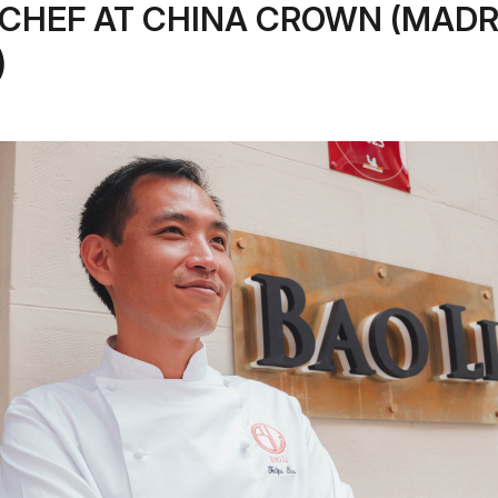
CHEF AT CHINA CROWN (MADR
)