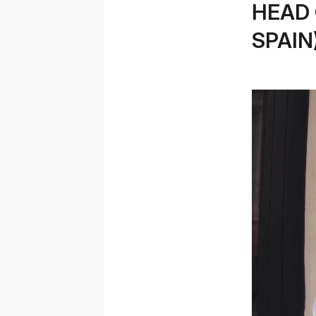
HEAD 
SPAIN