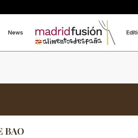
News
Edit
E BAO