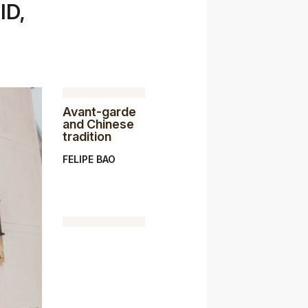
ID,
Avant-garde
and Chinese
tradition
FELIPE BAO