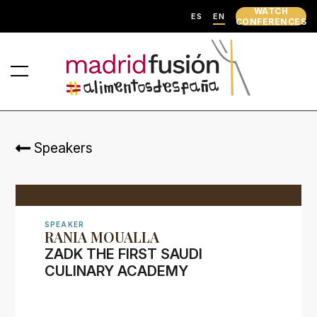
WATCH
ES
EN
CONFERENCES
Speakers
SPEAKER
RANIA MOUALLA
ZADK THE FIRST SAUDI
CULINARY ACADEMY