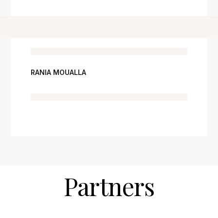
RANIA MOUALLA
Partners