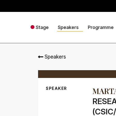
Stage
Speakers
Programme
Speakers
SPEAKER
MARTA
RESEA
(CSIC