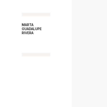
MARTA
GUADALUPE
RIVERA