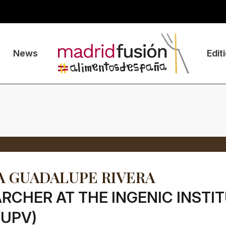
News
Edit
 GUADALUPE RIVERA
RCHER AT THE INGENIC INSTI
/UPV)