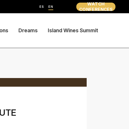
WATCH
ES
EN
CONFERENCES
ions
Dreams
Island Wines Summit
TUTE